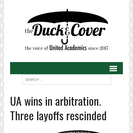
UA wins in arbitration.
Three layoffs rescinded