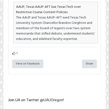
AAUP, Texas AAUP-AFT Sue Texas Tech over
Restrictive Course Content Policies
The AAUP and Texas AAUP-AFT sued Texas Tech
University System Chancellor Brandon Creighton and
members of the board of regents over two system
memoranda that stifled debate, undermined students’
education, and sidelined faculty expertise.
1
View on Facebook
Share
Join UA on Twitter
@UAUOregon
!