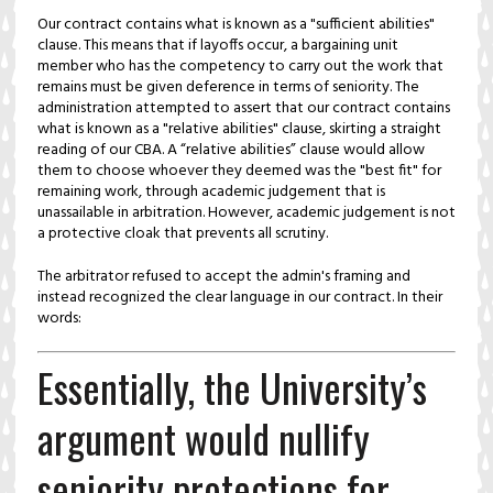
Our contract contains what is known as a "sufficient abilities"
clause. This means that if layoffs occur, a bargaining unit
member who has the competency to carry out the work that
remains must be given deference in terms of seniority. The
administration attempted to assert that our contract contains
what is known as a "relative abilities" clause, skirting a straight
reading of our CBA. A “relative abilities” clause would allow
them to choose whoever they deemed was the "best fit" for
remaining work, through academic judgement that is
unassailable in arbitration. However, academic judgement is not
a protective cloak that prevents all scrutiny.
The arbitrator refused to accept the admin's framing and
instead recognized the clear language in our contract. In their
words:
Essentially, the University’s
argument would nullify
seniority protections for