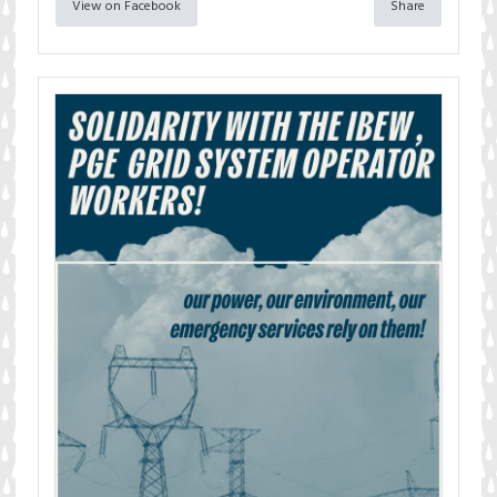
View on Facebook
Share