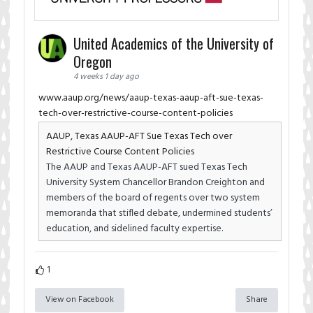
United Academics of the University of
Oregon
4 weeks 1 day ago
www.aaup.org/news/aaup-texas-aaup-aft-sue-texas-
tech-over-restrictive-course-content-policies
AAUP, Texas AAUP-AFT Sue Texas Tech over
Restrictive Course Content Policies
The AAUP and Texas AAUP-AFT sued Texas Tech
University System Chancellor Brandon Creighton and
members of the board of regents over two system
memoranda that stifled debate, undermined students’
education, and sidelined faculty expertise.
1
View on Facebook
Share