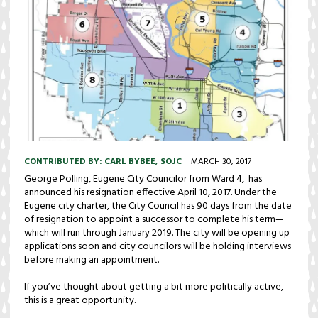
CONTRIBUTED BY:
CARL BYBEE, SOJC
MARCH 30, 2017
George Polling, Eugene City Councilor from Ward 4, has
announced his resignation effective April 10, 2017. Under the
Eugene city charter, the City Council has 90 days from the date
of resignation to appoint a successor to complete his term—
which will run through January 2019. The city will be opening up
applications soon and city councilors will be holding interviews
before making an appointment.
If you’ve thought about getting a bit more politically active,
this is a great opportunity.