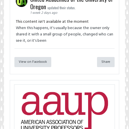
Oregon
updated their status.
1 week 2 days ago
This content isn't available at the moment
When this happens, it's usually because the owner only
shared it with a small group of people, changed who can
see it, or it's been
View on Facebook
Share