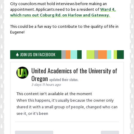
City councilors must hold interviews before making an
appointment. Applicants need to be a resident of
Ward 4,
which runs out Coburg Rd. on Harlow and Gateway.
This could be a fun way to contribute to the quality of life in
Eugene!
JOIN US ON FACEBOOK
United Academics of the University of
Oregon
updated their status.
3 days 11 hours ago
This content isn't available at the moment
When this happens, it's usually because the owner only
shared it with a small group of people, changed who can
see it, or it's been