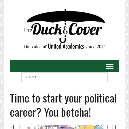
Time to start your political
career? You betcha!