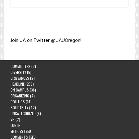
Join UA on Twitter
@UAUOregon
!
COMMITTEES
(2)
DIVERSITY
(5)
GRIEVANCES
(2)
HEADLINE
(279)
ON CAMPUS
(36)
ORGANIZING
(4)
POLITICS
(14)
SOLIDARITY
(42)
UNCATEGORIZED
(5)
VP
(2)
LOG IN
ENTRIES FEED
COMMENTS FEED