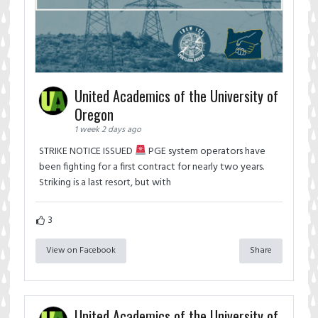
United Academics of the University of
Oregon
1 week 2 days ago
STRIKE NOTICE ISSUED
PGE system operators have
been fighting for a first contract for nearly two years.
Striking is a last resort, but with
3
View on Facebook
Share
United Academics of the University of