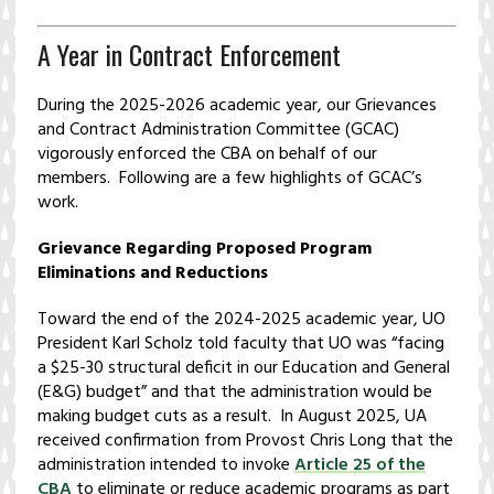
A Year in Contract Enforcement
During the 2025-2026 academic year, our Grievances
and Contract Administration Committee (GCAC)
vigorously enforced the CBA on behalf of our
members. Following are a few highlights of GCAC’s
work.
Grievance Regarding Proposed Program
Eliminations and Reductions
Toward the end of the 2024-2025 academic year, UO
President Karl Scholz told faculty that UO was “facing
a $25-30 structural deficit in our Education and General
(E&G) budget” and that the administration would be
making budget cuts as a result. In August 2025, UA
received confirmation from Provost Chris Long that the
administration intended to invoke
Article 25 of the
CBA
to eliminate or reduce academic programs as part