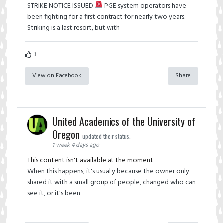
STRIKE NOTICE ISSUED
PGE system operators have
been fighting for a first contract for nearly two years.
Striking is a last resort, but with
3
View on Facebook
Share
United Academics of the University of
Oregon
updated their status.
1 week 4 days ago
This content isn't available at the moment
When this happens, it's usually because the owner only
shared it with a small group of people, changed who can
see it, or it's been