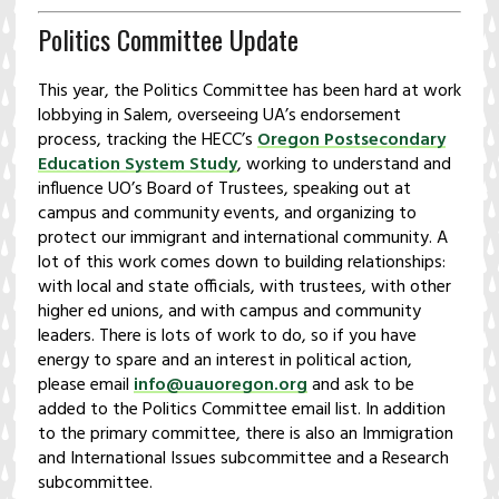
Politics Committee Update
This year, the Politics Committee has been hard at work
lobbying in Salem, overseeing UA’s endorsement
process, tracking the HECC’s
Oregon Postsecondary
Education System Study
, working to understand and
influence UO’s Board of Trustees, speaking out at
campus and community events, and organizing to
protect our immigrant and international community. A
lot of this work comes down to building relationships:
with local and state officials, with trustees, with other
higher ed unions, and with campus and community
leaders. There is lots of work to do, so if you have
energy to spare and an interest in political action,
please email
info@uauoregon.org
and ask to be
added to the Politics Committee email list. In addition
to the primary committee, there is also an Immigration
and International Issues subcommittee and a Research
subcommittee.