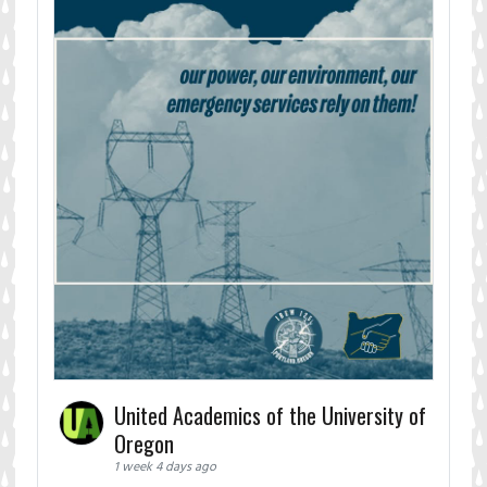
United Academics of the University of
Oregon
1 week 4 days ago