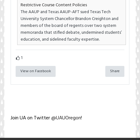
Restrictive Course Content Policies
The AAUP and Texas AAUP-AFT sued Texas Tech
University System Chancellor Brandon Creighton and
members of the board of regents over two system
memoranda that stifled debate, undermined students’
education, and sidelined faculty expertise.
1
View on Facebook
Share
Join UA on Twitter
@UAUOregon
!