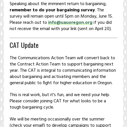
Speaking about the imminent return to bargaining,
remember to do your bargaining survey
. The
survey will remain open until 5pm on Monday, June 15.
Please reach out to
info@uauoregon.org
if you did
not receive the email with your link (sent on April 20).
CAT Update
The Communications Action Team will convert back to
the Contract Action Team to support bargaining next
year. The CAT is integral to communicating information
about bargaining and activating members and the
general public to fight for higher education in Oregon.
This is real work, but it's fun, and we need your help.
Please consider joining CAT for what looks to be a
tough bargaining cycle.
We will be meeting occasionally over the summer
(check your email!) to develop campaigns to support