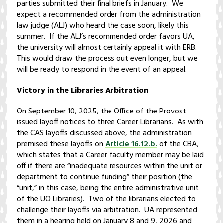
parties submitted their final briefs in January. We
expect a recommended order from the administration
law judge (ALJ) who heard the case soon, likely this
summer. If the ALJ’s recommended order favors UA,
the university will almost certainly appeal it with ERB.
This would draw the process out even longer, but we
will be ready to respond in the event of an appeal.
Victory in the Libraries Arbitration
On September 10, 2025, the Office of the Provost
issued layoff notices to three Career Librarians. As with
the CAS layoffs discussed above, the administration
premised these layoffs on
Article 16.12.b.
of the CBA,
which states that a Career faculty member may be laid
off if there are “inadequate resources within the unit or
department to continue funding” their position (the
“unit,” in this case, being the entire administrative unit
of the UO Libraries). Two of the librarians elected to
challenge their layoffs via arbitration. UA represented
them in a hearing held on January 8 and 9, 2026 and