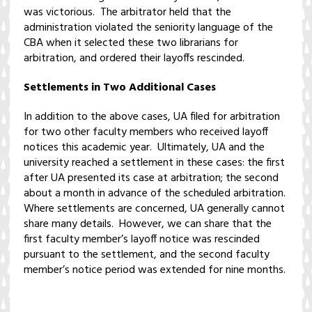
was victorious. The arbitrator held that the
administration violated the seniority language of the
CBA when it selected these two librarians for
arbitration, and ordered their layoffs rescinded.
Settlements in Two Additional Cases
In addition to the above cases, UA filed for arbitration
for two other faculty members who received layoff
notices this academic year. Ultimately, UA and the
university reached a settlement in these cases: the first
after UA presented its case at arbitration; the second
about a month in advance of the scheduled arbitration.
Where settlements are concerned, UA generally cannot
share many details. However, we can share that the
first faculty member’s layoff notice was rescinded
pursuant to the settlement, and the second faculty
member’s notice period was extended for nine months.