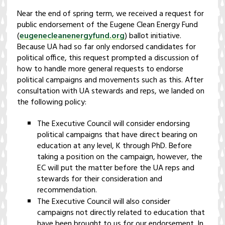
Near the end of spring term, we received a request for
public endorsement of the Eugene Clean Energy Fund
(
eugenecleanenergyfund.org
) ballot initiative.
Because UA had so far only endorsed candidates for
political office, this request prompted a discussion of
how to handle more general requests to endorse
political campaigns and movements such as this. After
consultation with UA stewards and reps, we landed on
the following policy:
The Executive Council will consider endorsing
political campaigns that have direct bearing on
education at any level, K through PhD. Before
taking a position on the campaign, however, the
EC will put the matter before the UA reps and
stewards for their consideration and
recommendation.
The Executive Council will also consider
campaigns not directly related to education that
have been brought to us for our endorsement. In