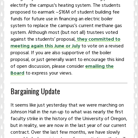
electrify the campus's heating system. The students
proposed to earmark ~$16M of student building fee
funds for future use in financing an electric boiler
system to replace the campus’s current methane gas
system. Although most (but not all) trustees voted
against the students’ proposal,
they committed to
meeting again this June or July
to vote on a revised
proposal. If you are also supportive of the boiler
proposal, or just generally want to encourage this kind
of open discussion, please consider
emailing the
Board
to express your views.
Bargaining Update
It seems like just yesterday that we were marching on
Johnson Hall in the run-up to what was nearly the first
faculty strike in the history of the University of Oregon,
but in reality, we are now in the last year of our current
contract. Over the last few months, we have slowly