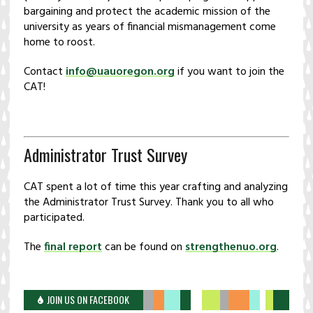
bargaining and protect the academic mission of the
university as years of financial mismanagement come
home to roost.
Contact
info@uauoregon.org
if you want to join the
CAT!
Administrator Trust Survey
CAT spent a lot of time this year crafting and analyzing
the Administrator Trust Survey. Thank you to all who
participated.
The
final report
can be found on
strengthenuo.org
.
JOIN US ON FACEBOOK