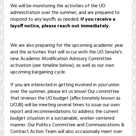
We will be monitoring the activities of the UO
administration over the summer, and are prepared to
respond to any layoffs as needed.
If you receive a
layoff notice, please reach out immediately.
We are also preparing for the upcoming academic year
and the activities that will occur with the UO Senate's
new Academic Modification Advisory Committee
activation (see timeline below), as well as our own
upcoming bargaining cycle.
If you are interested in getting involved in
your
union
over the summer, please let us know! Our committee
that reviews the UO budget (affectionately known as
UCUB) will be meeting several times to issue our own
report and recommendations to address the current
budget situation in a sustainable, worker-centered
manner. Our Politics Committee and Communications &
Contract Action Team will also occasionally meet over