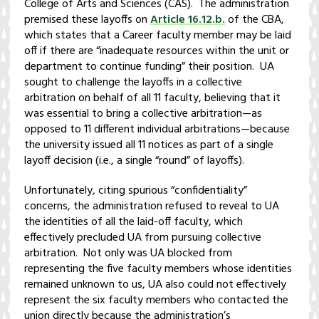
College of Arts and Sciences (CAS). The administration
premised these layoffs on
Article 16.12.b.
of the CBA,
which states that a Career faculty member may be laid
off if there are “inadequate resources within the unit or
department to continue funding” their position. UA
sought to challenge the layoffs in a collective
arbitration on behalf of all 11 faculty, believing that it
was essential to bring a collective arbitration—as
opposed to 11 different individual arbitrations—because
the university issued all 11 notices as part of a single
layoff decision (i.e., a single “round” of layoffs).
Unfortunately, citing spurious “confidentiality”
concerns, the administration refused to reveal to UA
the identities of all the laid-off faculty, which
effectively precluded UA from pursuing collective
arbitration. Not only was UA blocked from
representing the five faculty members whose identities
remained unknown to us, UA also could not effectively
represent the six faculty members who contacted the
union directly because the administration’s