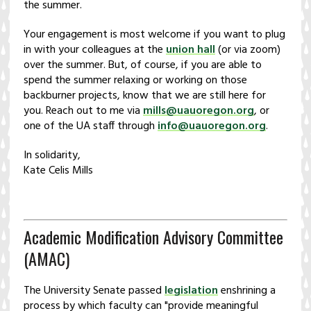
the summer.
Your engagement is most welcome if you want to plug
in with your colleagues at the
union hall
(or via zoom)
over the summer. But, of course, if you are able to
spend the summer relaxing or working on those
backburner projects, know that we are still here for
you. Reach out to me via
mills@uauoregon.org
, or
one of the UA staff through
info@uauoregon.org
.
In solidarity,
Kate Celis Mills
Academic Modification Advisory Committee
(AMAC)
The University Senate passed
legislation
enshrining a
process by which faculty can "provide meaningful