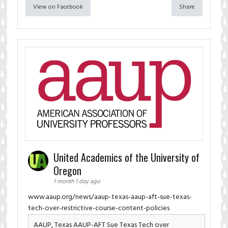
View on Facebook
Share
United Academics of the University of
Oregon
1 month 1 day ago
www.aaup.org/news/aaup-texas-aaup-aft-sue-texas-
tech-over-restrictive-course-content-policies
AAUP, Texas AAUP-AFT Sue Texas Tech over