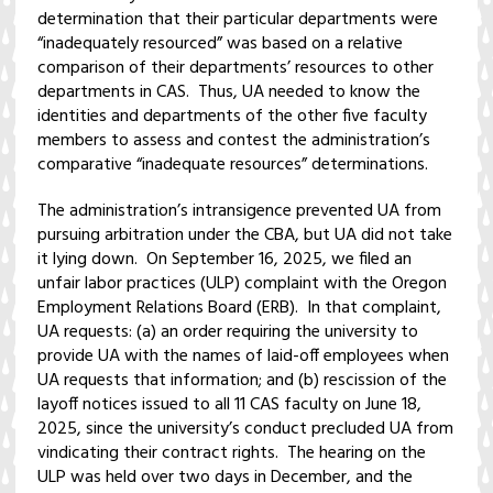
determination that their particular departments were
“inadequately resourced” was based on a relative
comparison of their departments’ resources to other
departments in CAS. Thus, UA needed to know the
identities and departments of the other five faculty
members to assess and contest the administration’s
comparative “inadequate resources” determinations.
The administration’s intransigence prevented UA from
pursuing arbitration under the CBA, but UA did not take
it lying down. On September 16, 2025, we filed an
unfair labor practices (ULP) complaint with the Oregon
Employment Relations Board (ERB). In that complaint,
UA requests: (a) an order requiring the university to
provide UA with the names of laid-off employees when
UA requests that information; and (b) rescission of the
layoff notices issued to all 11 CAS faculty on June 18,
2025, since the university’s conduct precluded UA from
vindicating their contract rights. The hearing on the
ULP was held over two days in December, and the