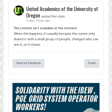
United Academics of the University of
Oregon
updated their status.
5 days 7 hours ago
This content isn't available at the moment
When this happens, it's usually because the owner only
shared it with a small group of people, changed who can
see it, or it's been
View on Facebook
Share