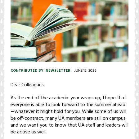
CONTRIBUTED BY:
NEWSLETTER
JUNE 15, 2026
Dear Colleagues,
As the end of the academic year wraps up, I hope that
everyone is able to look forward to the summer ahead
—whatever it might hold for you. While some of us will
be off-contract, many UA members are still on campus
and we want you to know that UA staff and leaders will
be active as well.