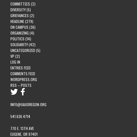
COMMITTEES
(2)
DIVERSITY
(5)
GRIEVANCES
(2)
HEADLINE
(279)
ON CAMPUS
(36)
ORGANIZING
(4)
POLITICS
(14)
SOLIDARITY
(42)
UNCATEGORIZED
(5)
VP
(2)
LOG IN
ENTRIES FEED
COMMENTS FEED
WORDPRESS.ORG
RSS – POSTS
INFO@UAUOREGON.ORG
541.636.4714
770 E. 13TH AVE
EUGENE, OR 97401