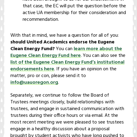
that case, the EC will put the question before the
active UA membership for their consideration and
recommendation.
With that in mind, we have a question for all of you:
should United Academics endorse the Eugene
Clean Energy Fund?
You can
learn more about the
Eugene Clean Energy Fund here
. You can also see the
list of the Eugene Clean Energy Fund’s institutional
endorsements here
. If you have an opinion on the
matter, pro or con, please send it to
info@uauoregon.org
.
Separately, we continue to follow the Board of
Trustees meetings closely, build relationships with
trustees, and engage in sustained communication with
trustees during their office hours or via email. At the
most recent meeting we were pleased to see trustees
engage in a healthy discussion about a proposal
brought by student activists who have long pushed to