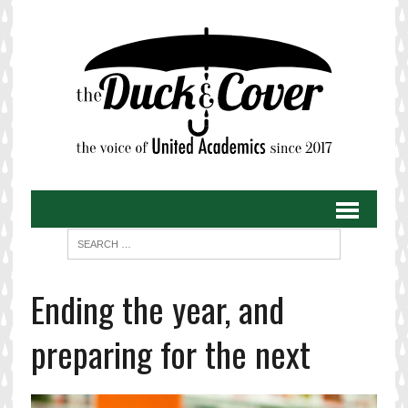
Ending the year, and
preparing for the next