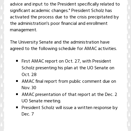
advice and input to the President specifically related to
significant academic changes." President Scholz has
activated the process due to the crisis precipitated by
the administration's poor financial and enrollment
management.
The University Senate and the administration have
agreed to the following schedule for AMAC activities.
First AMAC report on Oct. 27, with President
Scholz presenting his plan at the UO Senate on
Oct. 28
AMAC final report from public comment due on
Nov. 30
AMAC presentation of that report at the Dec. 2
UO Senate meeting.
President Scholz will issue a written response by
Dec. 7