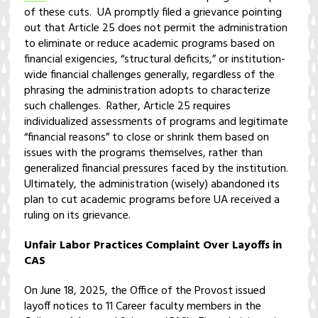
of these cuts. UA promptly filed a grievance pointing
out that Article 25 does not permit the administration
to eliminate or reduce academic programs based on
financial exigencies, “structural deficits,” or institution-
wide financial challenges generally, regardless of the
phrasing the administration adopts to characterize
such challenges. Rather, Article 25 requires
individualized assessments of programs and legitimate
“financial reasons” to close or shrink them based on
issues with the programs themselves, rather than
generalized financial pressures faced by the institution.
Ultimately, the administration (wisely) abandoned its
plan to cut academic programs before UA received a
ruling on its grievance.
Unfair Labor Practices Complaint Over Layoffs in
CAS
On June 18, 2025, the Office of the Provost issued
layoff notices to 11 Career faculty members in the