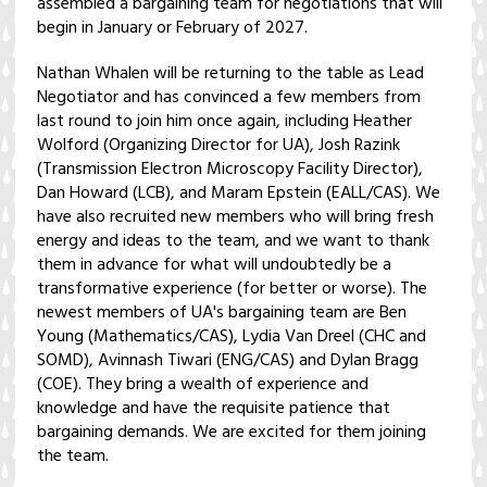
assembled a bargaining team for negotiations that will
begin in January or February of 2027.
Nathan Whalen will be returning to the table as Lead
Negotiator and has convinced a few members from
last round to join him once again, including Heather
Wolford (Organizing Director for UA), Josh Razink
(Transmission Electron Microscopy Facility Director),
Dan Howard (LCB), and Maram Epstein (EALL/CAS). We
have also recruited new members who will bring fresh
energy and ideas to the team, and we want to thank
them in advance for what will undoubtedly be a
transformative experience (for better or worse). The
newest members of UA's bargaining team are Ben
Young (Mathematics/CAS), Lydia Van Dreel (CHC and
SOMD), Avinnash Tiwari (ENG/CAS) and Dylan Bragg
(COE). They bring a wealth of experience and
knowledge and have the requisite patience that
bargaining demands. We are excited for them joining
the team.